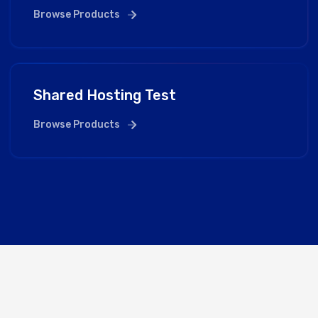
Browse Products
Shared Hosting Test
Browse Products