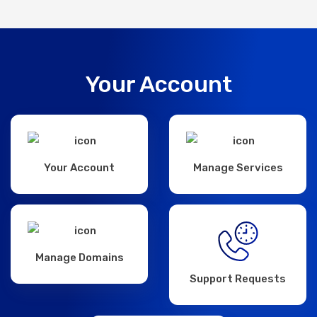
Your Account
Your Account
Manage Services
Manage Domains
Support Requests