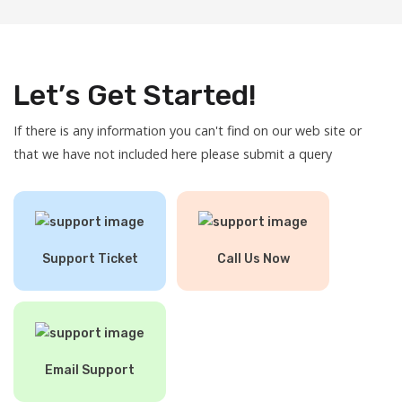
Let’s Get Started!
If there is any information you can't find on our web site or
that we have not included here please submit a query
Support Ticket
Call Us Now
Email Support