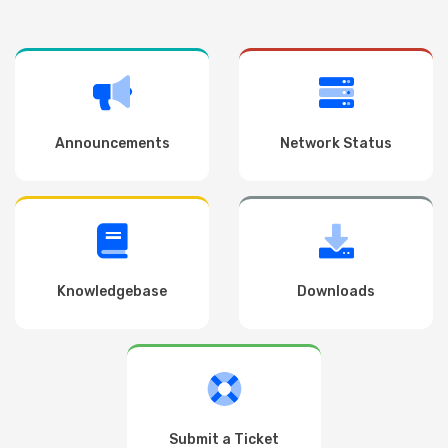
Announcements
Network Status
Knowledgebase
Downloads
Submit a Ticket