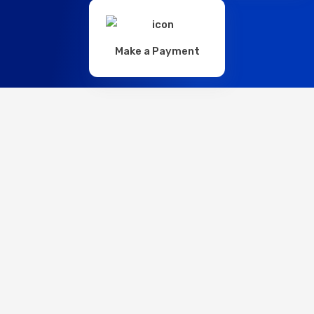
Make a Payment