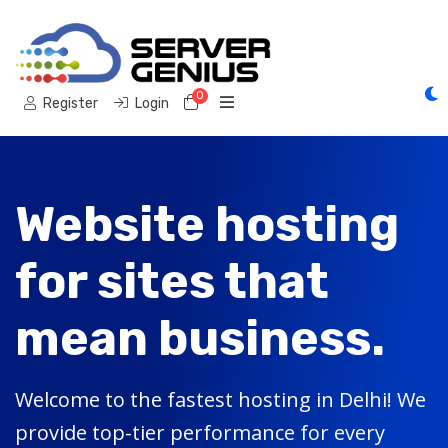
0
Shopping Cart
Register
Login
Website hosting
for sites that
mean business.
Welcome to the fastest hosting in Delhi! We
provide top-tier performance for every