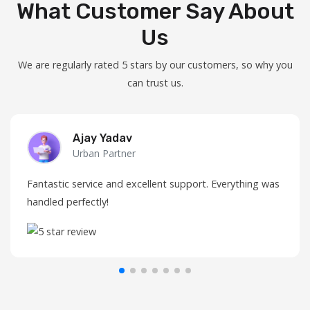
What Customer Say About
Us
We are regularly rated 5 stars by our customers, so why you
can trust us.
Ajay Yadav
Urban Partner
Fantastic service and excellent support. Everything was
handled perfectly!