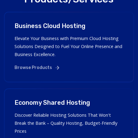
Business Cloud Hosting
Elevate Your Business with Premium Cloud Hosting
Solutions Designed to Fuel Your Online Presence and
Business Excellence.
Browse Products
Economy Shared Hosting
Discover Reliable Hosting Solutions That Won't
Break the Bank – Quality Hosting, Budget-Friendly
Prices