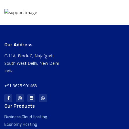
Our Address
C-11A, Block-C, Najafgarh,
South West Delhi, New Delhi
India
+91 9625 901463
Our Products
Business Cloud Hosting
Economy Hosting