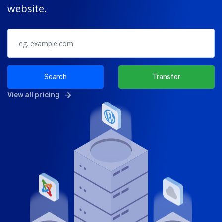
website.
Search
Transfer
View all pricing