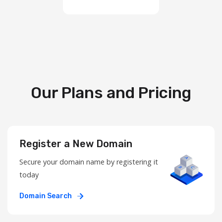
Our Plans and Pricing
Register a New Domain
Secure your domain name by registering it
today
Domain Search