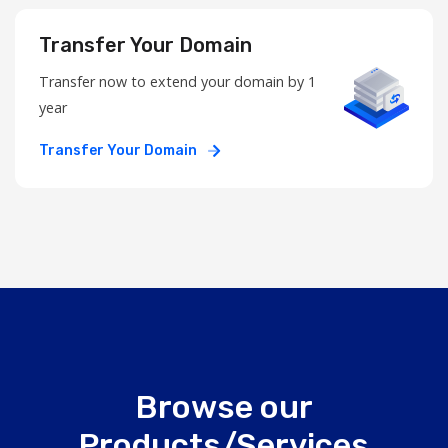
Transfer Your Domain
Transfer now to extend your domain by 1
year
Transfer Your Domain
Browse our
Products/Services