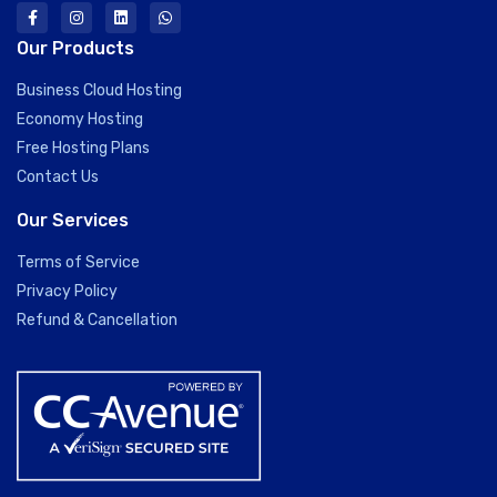
Our Products
Business Cloud Hosting
Economy Hosting
Free Hosting Plans
Contact Us
Our Services
Terms of Service
Privacy Policy
Refund & Cancellation