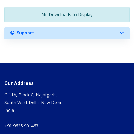
No Downloads to Display
Support
Our Address
C-11A, Block-C, Najafgarh,
South West Delhi, New Delhi
India
+91 9625 901463