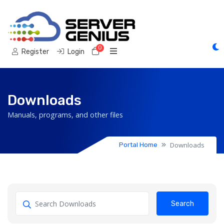
0
Shopping Cart
Register
Login
Downloads
Manuals, programs, and other files
Downloads
Portal Home
Search