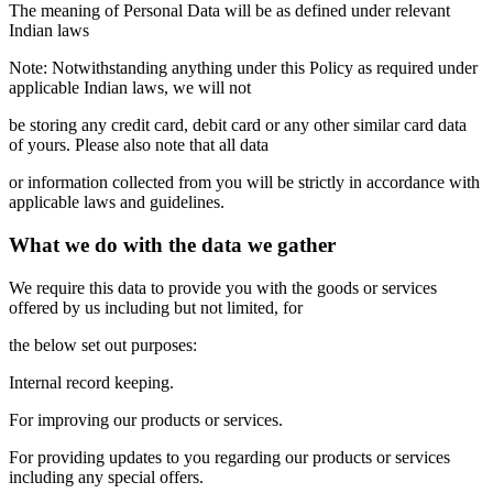
The meaning of Personal Data will be as defined under relevant
Indian laws
Note: Notwithstanding anything under this Policy as required under
applicable Indian laws, we will not
be storing any credit card, debit card or any other similar card data
of yours. Please also note that all data
or information collected from you will be strictly in accordance with
applicable laws and guidelines.
What we do with the data we gather
We require this data to provide you with the goods or services
offered by us including but not limited, for
the below set out purposes:
Internal record keeping.
For improving our products or services.
For providing updates to you regarding our products or services
including any special offers.