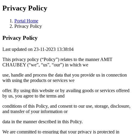
Privacy Policy
Portal Home
Privacy Policy
Privacy Policy
Last updated on 23-11-2023 13:38:04
This privacy policy (“Policy”) relates to the manner AMIT
CHAUBEY (“we”, “us”, “our”) in which we
use, handle and process the data that you provide us in connection
with using the products or services we
offer. By using this website or by availing goods or services offered
by us, you agree to the terms and
conditions of this Policy, and consent to our use, storage, disclosure,
and transfer of your information or
data in the manner described in this Policy.
We are committed to ensuring that your privacy is protected in