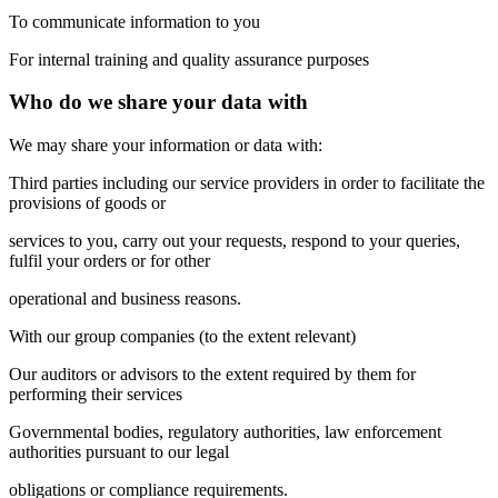
To communicate information to you
For internal training and quality assurance purposes
Who do we share your data with
We may share your information or data with:
Third parties including our service providers in order to facilitate the
provisions of goods or
services to you, carry out your requests, respond to your queries,
fulfil your orders or for other
operational and business reasons.
With our group companies (to the extent relevant)
Our auditors or advisors to the extent required by them for
performing their services
Governmental bodies, regulatory authorities, law enforcement
authorities pursuant to our legal
obligations or compliance requirements.