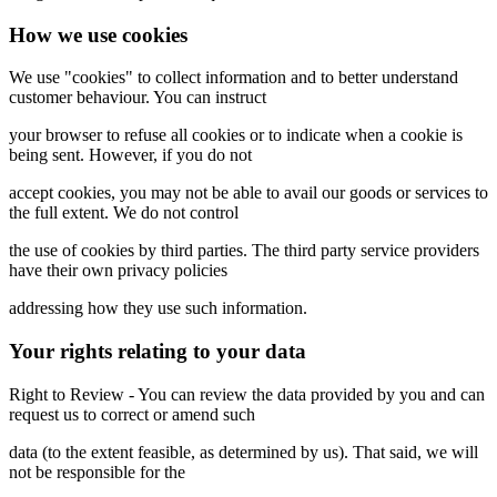
How we use cookies
We use "cookies" to collect information and to better understand
customer behaviour. You can instruct
your browser to refuse all cookies or to indicate when a cookie is
being sent. However, if you do not
accept cookies, you may not be able to avail our goods or services to
the full extent. We do not control
the use of cookies by third parties. The third party service providers
have their own privacy policies
addressing how they use such information.
Your rights relating to your data
Right to Review - You can review the data provided by you and can
request us to correct or amend such
data (to the extent feasible, as determined by us). That said, we will
not be responsible for the