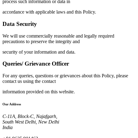
process such information or data in
accordance with applicable laws and this Policy.
Data Security
We will use commercially reasonable and legally required
precautions to preserve the integrity and
security of your information and data.
Queries/ Grievance Officer
For any queries, questions or grievances about this Policy, please
contact us using the contact
information provided on this website.
Our Address
C-11A, Block-C, Najafgarh,
South West Delhi, New Delhi
India