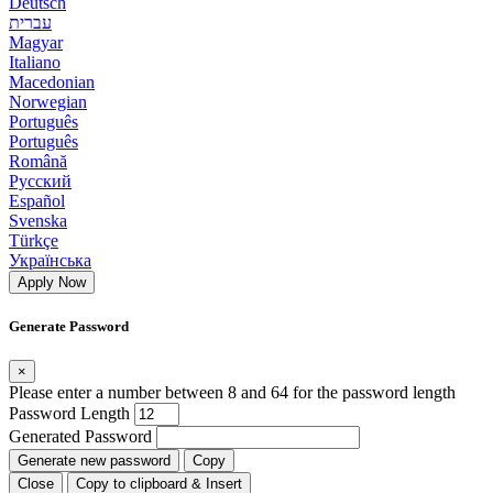
Deutsch
עברית
Magyar
Italiano
Macedonian
Norwegian
Português
Português
Română
Русский
Español
Svenska
Türkçe
Українська
Apply Now
Generate Password
×
Please enter a number between 8 and 64 for the password length
Password Length
Generated Password
Generate new password
Copy
Close
Copy to clipboard & Insert