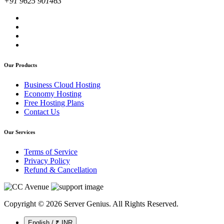
+91 9625 901463
Our Products
Business Cloud Hosting
Economy Hosting
Free Hosting Plans
Contact Us
Our Services
Terms of Service
Privacy Policy
Refund & Cancellation
Copyright © 2026 Server Genius. All Rights Reserved.
English / ₹ INR