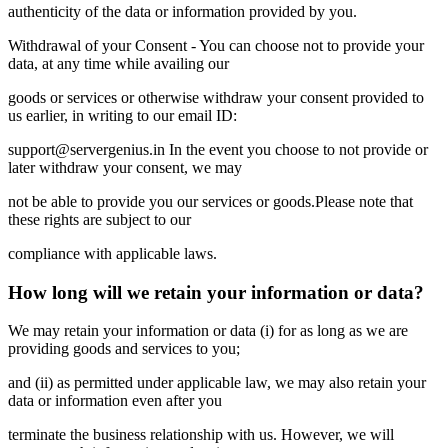
authenticity of the data or information provided by you.
Withdrawal of your Consent - You can choose not to provide your
data, at any time while availing our
goods or services or otherwise withdraw your consent provided to
us earlier, in writing to our email ID:
support@servergenius.in In the event you choose to not provide or
later withdraw your consent, we may
not be able to provide you our services or goods.Please note that
these rights are subject to our
compliance with applicable laws.
How long will we retain your information or data?
We may retain your information or data (i) for as long as we are
providing goods and services to you;
and (ii) as permitted under applicable law, we may also retain your
data or information even after you
terminate the business relationship with us. However, we will