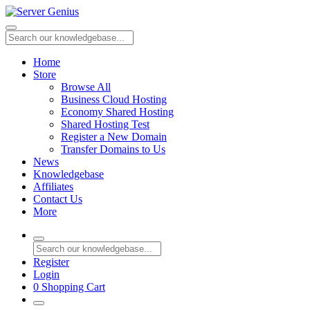
Home
Store
Browse All
Business Cloud Hosting
Economy Shared Hosting
Shared Hosting Test
Register a New Domain
Transfer Domains to Us
News
Knowledgebase
Affiliates
Contact Us
More
Register
Login
0
Shopping Cart