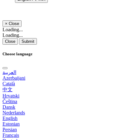
×
Close
Loading...
Loading...
Close
Submit
Choose language
العربية
Azerbaijani
Català
中文
Hrvatski
Čeština
Dansk
Nederlands
English
Estonian
Persian
Français