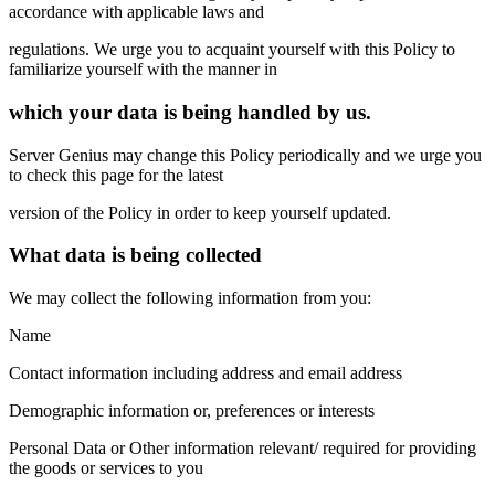
accordance with applicable laws and
regulations. We urge you to acquaint yourself with this Policy to
familiarize yourself with the manner in
which your data is being handled by us.
Server Genius may change this Policy periodically and we urge you
to check this page for the latest
version of the Policy in order to keep yourself updated.
What data is being collected
We may collect the following information from you:
Name
Contact information including address and email address
Demographic information or, preferences or interests
Personal Data or Other information relevant/ required for providing
the goods or services to you