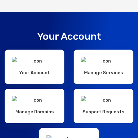
Your Account
Your Account
Manage Services
Manage Domains
Support Requests