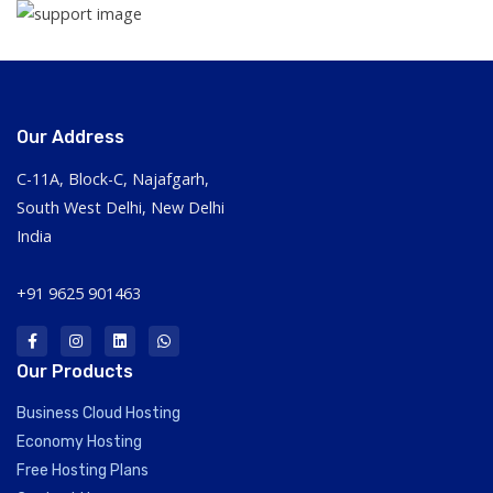
Our Address
C-11A, Block-C, Najafgarh,
South West Delhi, New Delhi
India
+91 9625 901463
Our Products
Business Cloud Hosting
Economy Hosting
Free Hosting Plans