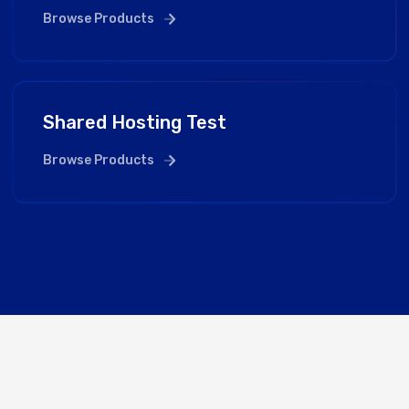
Browse Products
Shared Hosting Test
Browse Products