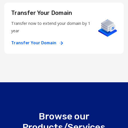
Transfer Your Domain
Transfer now to extend your domain by 1
year
Transfer Your Domain
Browse our
Products/Services