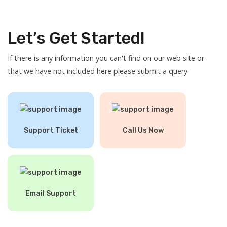
Let’s Get Started!
If there is any information you can't find on our web site or
that we have not included here please submit a query
Support Ticket
Call Us Now
Email Support