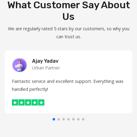
What Customer Say About
Us
We are regularly rated 5 stars by our customers, so why you
can trust us.
Ajay Yadav
Urban Partner
Fantastic service and excellent support. Everything was
handled perfectly!