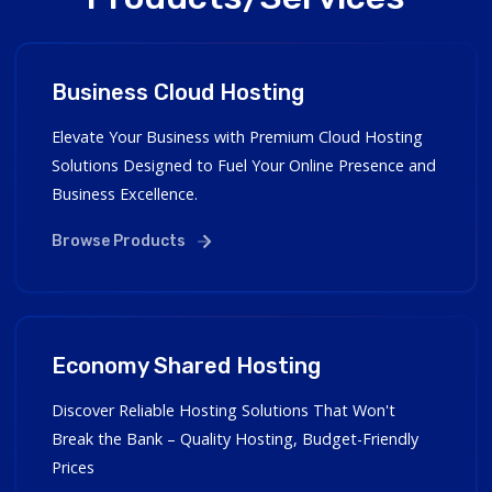
Business Cloud Hosting
Elevate Your Business with Premium Cloud Hosting
Solutions Designed to Fuel Your Online Presence and
Business Excellence.
Browse Products
Economy Shared Hosting
Discover Reliable Hosting Solutions That Won't
Break the Bank – Quality Hosting, Budget-Friendly
Prices