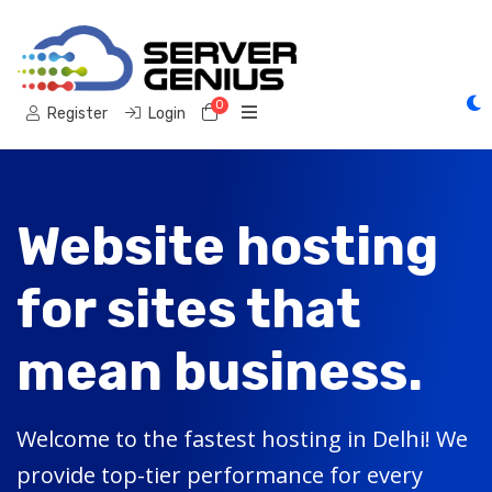
0
Shopping Cart
Register
Login
Website hosting
for sites that
mean business.
Welcome to the fastest hosting in Delhi! We
provide top-tier performance for every