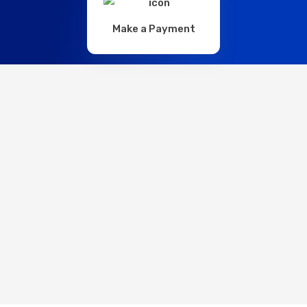
Make a Payment