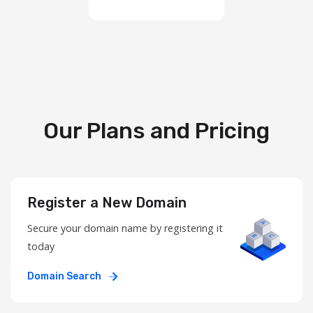
Our Plans and Pricing
Register a New Domain
Secure your domain name by registering it
today
Domain Search