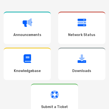
Announcements
Network Status
Knowledgebase
Downloads
Submit a Ticket