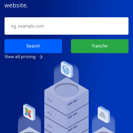
website.
Search
Transfer
View all pricing