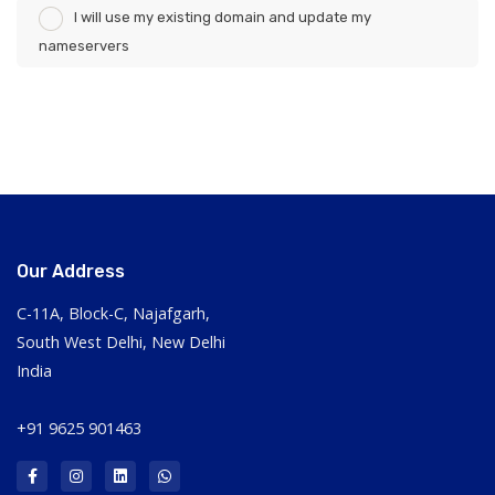
I will use my existing domain and update my
nameservers
Our Address
C-11A, Block-C, Najafgarh,
South West Delhi, New Delhi
India
+91 9625 901463