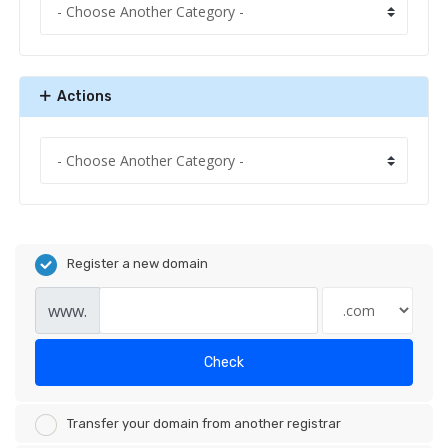
Actions
Register a new domain
www.
Check
Transfer your domain from another registrar