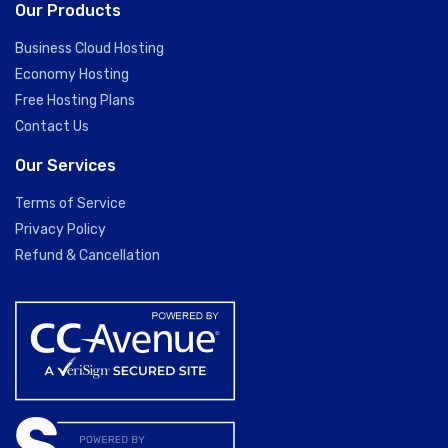
Our Products
Business Cloud Hosting
Economy Hosting
Free Hosting Plans
Contact Us
Our Services
Terms of Service
Privacy Policy
Refund & Cancellation