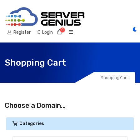
0
Shopping Cart
Register
Login
Shopping Cart
Shopping Cart
Choose a Domain...
Categories