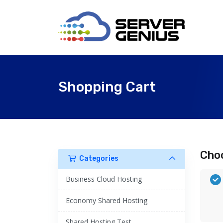
Shopping Cart
Choo
Categories
Business Cloud Hosting
Economy Shared Hosting
Shared Hosting Test