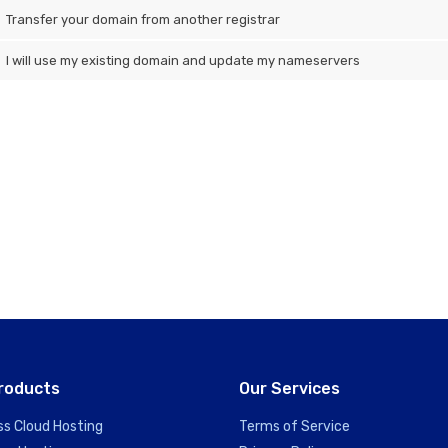
Transfer your domain from another registrar
I will use my existing domain and update my nameservers
roducts
Our Services
ss Cloud Hosting
Terms of Service