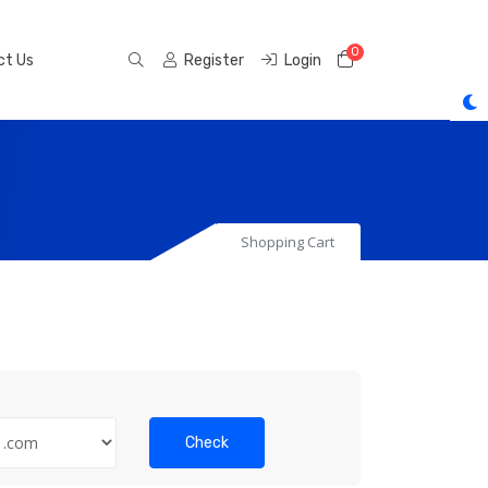
0
Shopping Cart
ct Us
Register
Login
Shopping Cart
Check