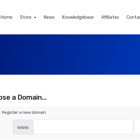
Home
Store
News
Knowledgebase
Affiliates
Conta
se a Domain...
Register a new domain
www.