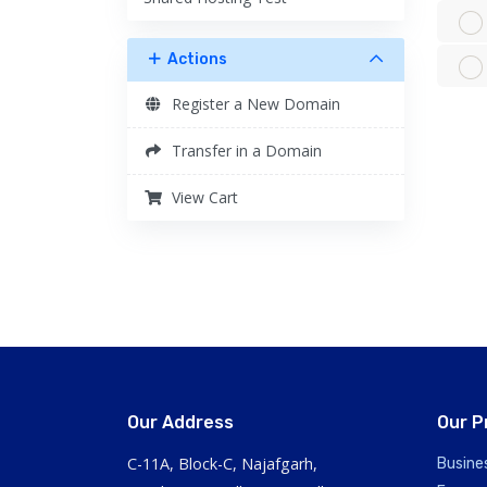
Actions
Register a New Domain
Transfer in a Domain
View Cart
Our Address
Our P
C-11A, Block-C, Najafgarh,
Busine