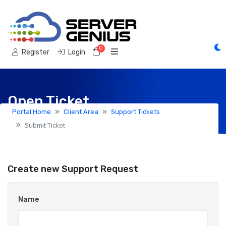
0
Shopping Cart
Register
Login
Open Ticket
Portal Home
Client Area
Support Tickets
Submit Ticket
Create new Support Request
Name