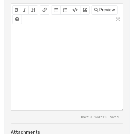
Preview
lines: 0 words: 0
saved
Attachments