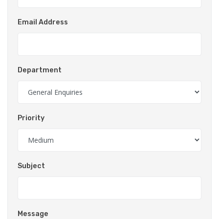
Email Address
Department
Priority
Subject
Message