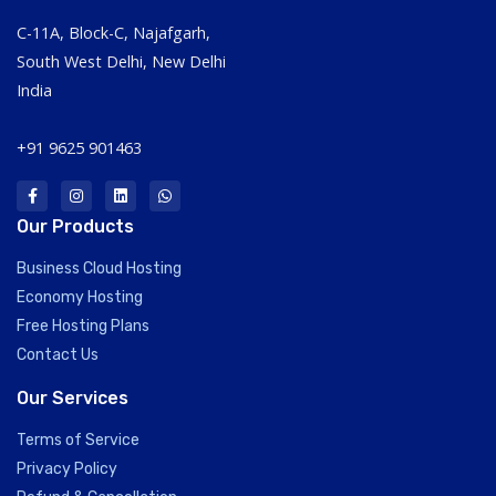
C-11A, Block-C, Najafgarh,
South West Delhi, New Delhi
India
+91 9625 901463
Our Products
Business Cloud Hosting
Economy Hosting
Free Hosting Plans
Contact Us
Our Services
Terms of Service
Privacy Policy