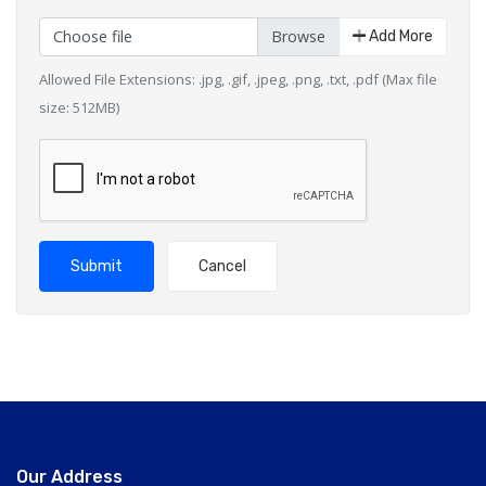
Choose file
Add More
Allowed File Extensions: .jpg, .gif, .jpeg, .png, .txt, .pdf (Max file
size: 512MB)
Submit
Cancel
Our Address